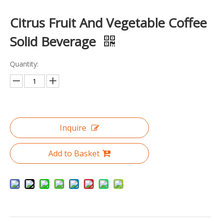
Citrus Fruit And Vegetable Coffee
Solid Beverage
Quantity:
Inquire
Add to Basket