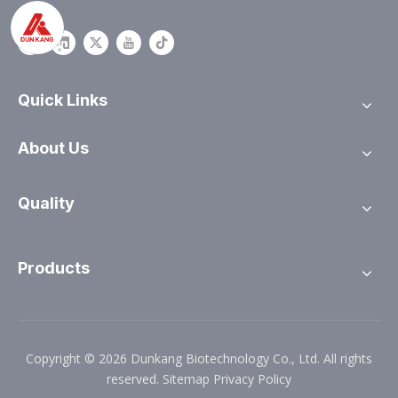
Quick Links
About Us
Quality
Products
Copyright ©
2026
Dunkang Biotechnology Co., Ltd. All rights
reserved.
Sitemap
Privacy Policy