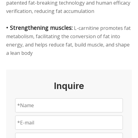
patented fat-breaking technology and human efficacy
verification, reducing fat accumulation
• Strengthening muscles:
L-carnitine promotes fat
metabolism, facilitating the conversion of fat into
energy, and helps reduce fat, build muscle, and shape
a lean body
Inquire