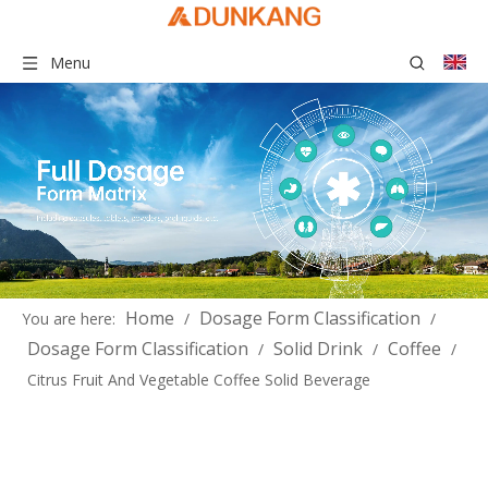
Menu
Home
Dosage Form Classification
You are here:
/
/
Dosage Form Classification
Solid Drink
Coffee
/
/
/
Citrus Fruit And Vegetable Coffee Solid Beverage