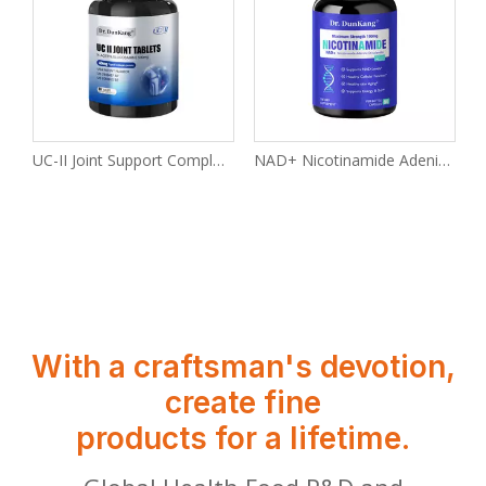
eps Anti-Alcohol And Liver Tablets Are Anti-hangover Liver-protecting Supplements
UC-II Joint Support Complex Tablets
NAD+ Nicotinamide Adenine Dinucleotide
With a craftsman's devotion,
create fine
products for a lifetime.