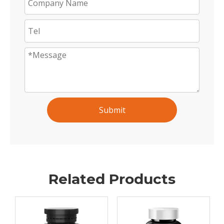
Submit
Related Products