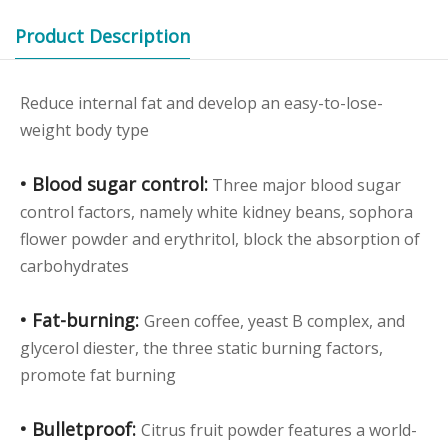
Product Description
Reduce internal fat and develop an easy-to-lose-
weight body type
• Blood sugar control:
Three major blood sugar
control factors, namely white kidney beans, sophora
flower powder and erythritol, block the absorption of
carbohydrates
• Fat-burning:
Green coffee, yeast B complex, and
glycerol diester, the three static burning factors,
promote fat burning
• Bulletproof:
Citrus fruit powder features a world-