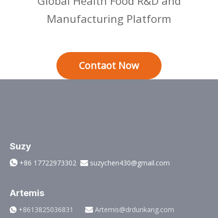
Global Health Food R&D and
Manufacturing Platform
Contaot Now
Suzy
+86 17722973302
suzychen430@gmail.com


Artemis
+8613825036831
Artemis@drdunkang.com

