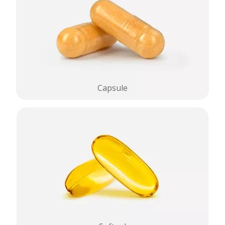
Capsule