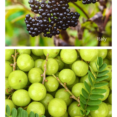
Italy