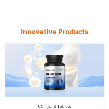
Innovative Products
UC II Joint Tablets