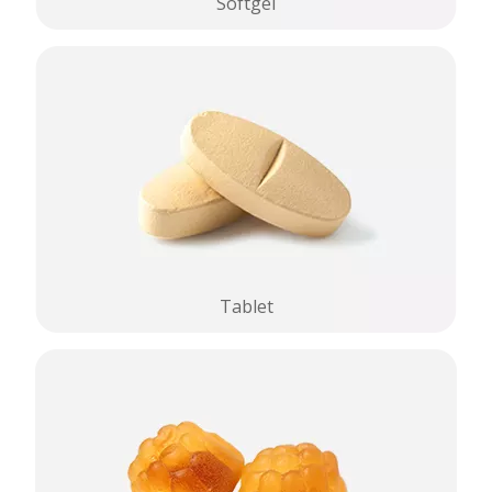
Softgel
Tablet