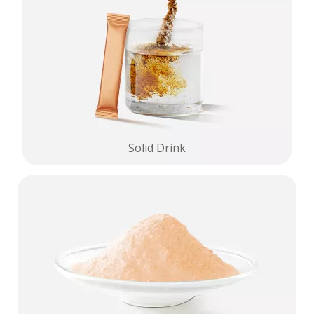
Solid Drink