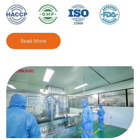
Read More