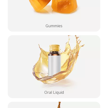
Gummies
Oral Liquid