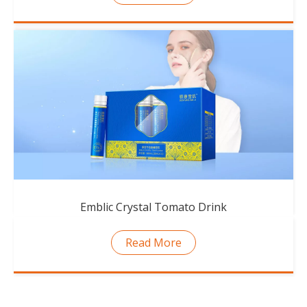
Emblic Crystal Tomato Drink
Read More