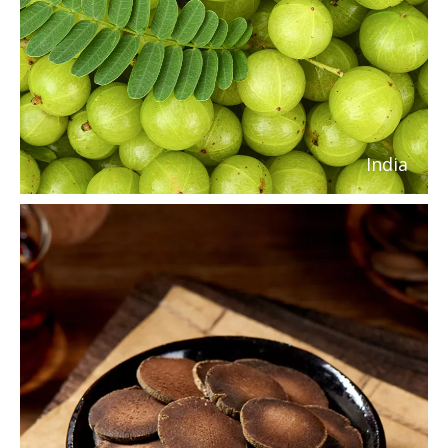
India