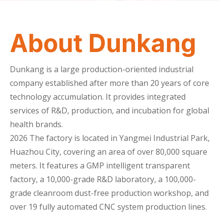
About Dunkang
Dunkang is a large production-oriented industrial
company established after more than 20 years of core
technology accumulation. It provides integrated
services of R&D, production, and incubation for global
health brands.
2026
The factory is located in Yangmei Industrial Park,
Huazhou City, covering an area of over 80,000 square
meters. It features a GMP intelligent transparent
factory, a 10,000-grade R&D laboratory, a 100,000-
grade cleanroom dust-free production workshop, and
over 19 fully automated CNC system production lines.