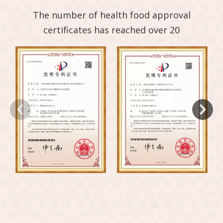
The number of health food approval
certificates has reached over 20