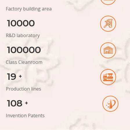
Factory building area
10000
R&D laboratory
100000
Class Cleanroom
19
+
Production lines
108
+
Invention Patents