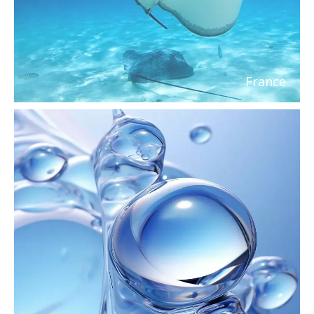
France