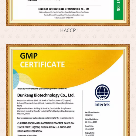
HACCP