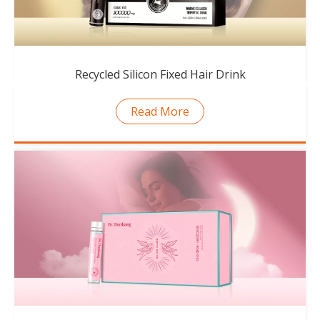
Recycled Silicon Fixed Hair Drink
Read More