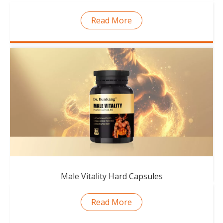
Read More
Male Vitality Hard Capsules
Read More