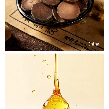
China