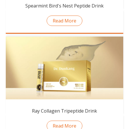
Spearmint Bird's Nest Peptide Drink
Read More
Ray Collagen Tripeptide Drink
Read More