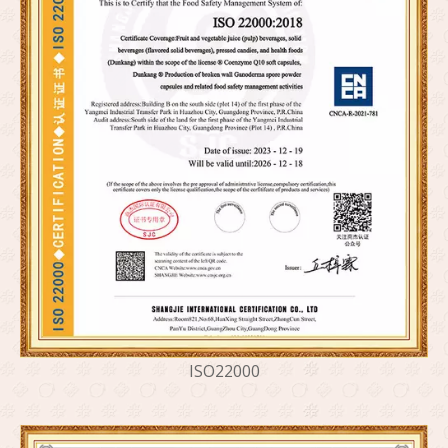
ISO22000