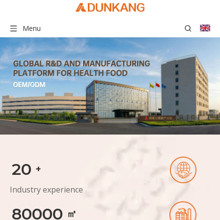
Menu
20
+
Industry experience
80000
㎡