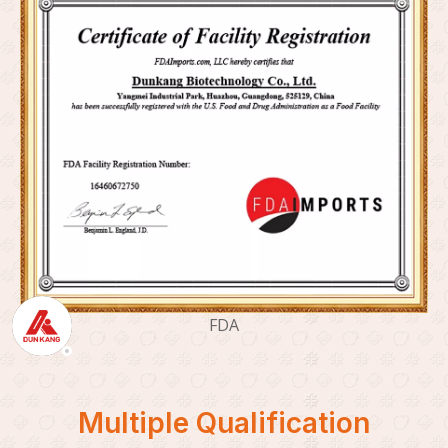
FDA
Multiple Qualification