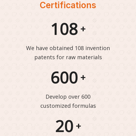
Certifications
108
+
We have obtained 108 invention
patents for raw materials
600
+
Develop over 600
customized formulas
20
+