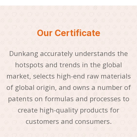
Our Certificate
Dunkang accurately understands the
hotspots and trends in the global
market, selects high-end raw materials
of global origin, and owns a number of
patents on formulas and processes to
create high-quality products for
customers and consumers.