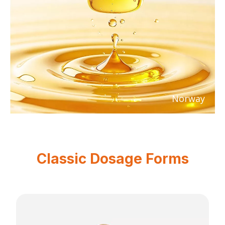
Norway
Classic Dosage Forms