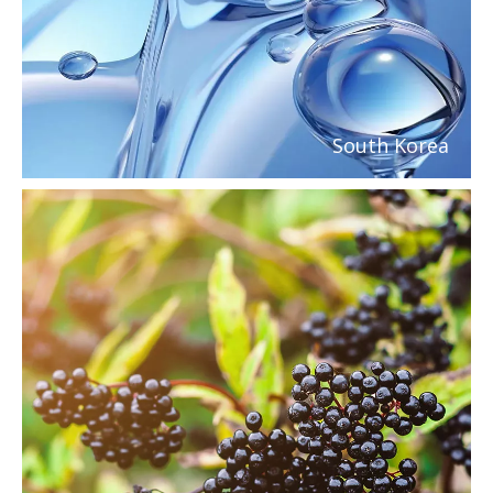
South Korea