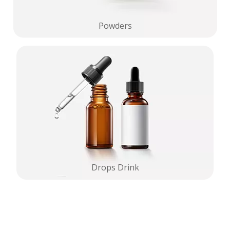
Powders
Drops Drink