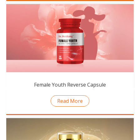
Female Youth Reverse Capsule
Read More