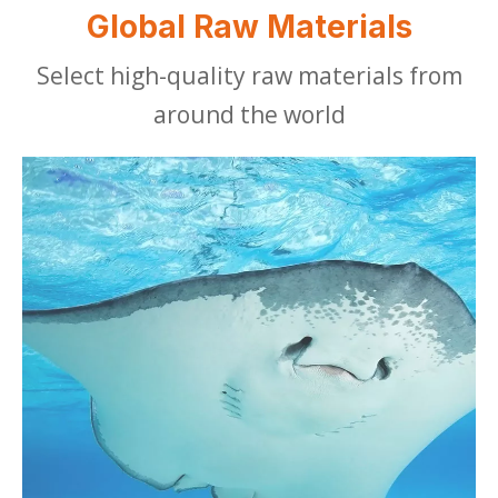
Global Raw Materials
Select high-quality raw materials from
around the world