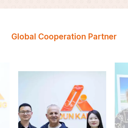
Global Cooperation Partner