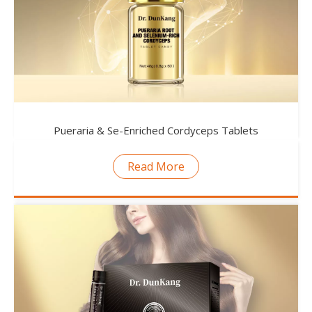
Pueraria & Se-Enriched Cordyceps Tablets
Read More