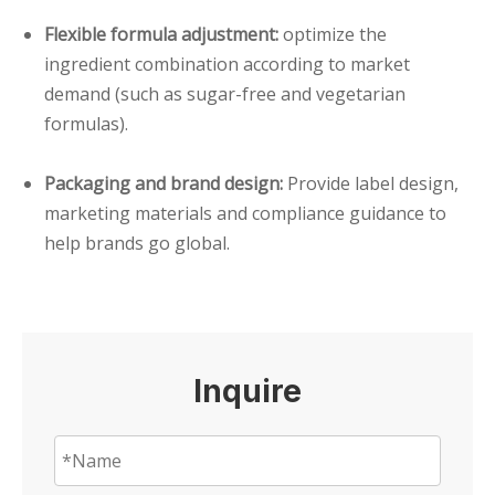
Flexible formula adjustment:
optimize the
ingredient combination according to market
demand (such as sugar-free and vegetarian
formulas).
Packaging and brand design:
Provide label design,
marketing materials and compliance guidance to
help brands go global.
Inquire