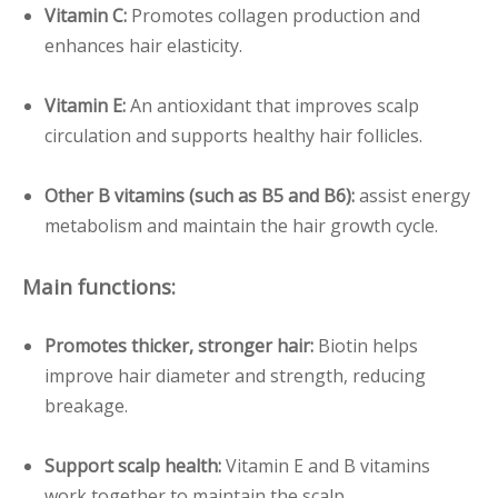
Vitamin C:
Promotes collagen production and
enhances hair elasticity.
Vitamin E:
An antioxidant that improves scalp
circulation and supports healthy hair follicles.
Other B vitamins (such as B5 and B6):
assist energy
metabolism and maintain the hair growth cycle.
Main functions:
Promotes thicker, stronger hair:
Biotin helps
improve hair diameter and strength, reducing
breakage.
Support scalp health:
Vitamin E and B vitamins
work together to maintain the scalp