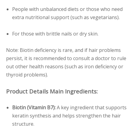
People with unbalanced diets or those who need
extra nutritional support (such as vegetarians).
For those with brittle nails or dry skin.
Note: Biotin deficiency is rare, and if hair problems
persist, it is recommended to consult a doctor to rule
out other health reasons (such as iron deficiency or
thyroid problems).
Product Details Main Ingredients:
Biotin (Vitamin B7):
A key ingredient that supports
keratin synthesis and helps strengthen the hair
structure.