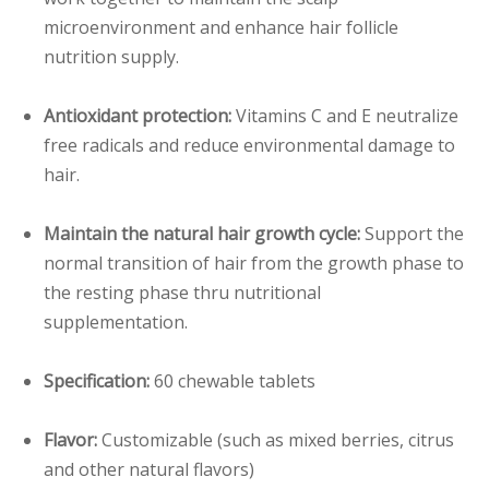
microenvironment and enhance hair follicle
nutrition supply.
Antioxidant protection:
Vitamins C and E neutralize
free radicals and reduce environmental damage to
hair.
Maintain the natural hair growth cycle:
Support the
normal transition of hair from the growth phase to
the resting phase thru nutritional
supplementation.
Specification:
60 chewable tablets
Flavor:
Customizable (such as mixed berries, citrus
and other natural flavors)