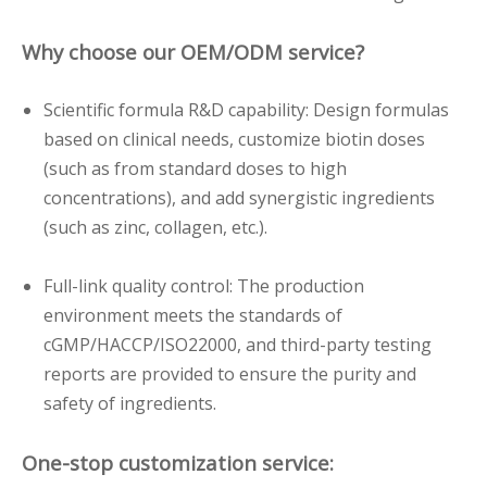
Why choose our OEM/ODM service?
Scientific formula R&D capability: Design formulas
based on clinical needs, customize biotin doses
(such as from standard doses to high
concentrations), and add synergistic ingredients
(such as zinc, collagen, etc.).
Full-link quality control: The production
environment meets the standards of
cGMP/HACCP/ISO22000, and third-party testing
reports are provided to ensure the purity and
safety of ingredients.
One-stop customization service: