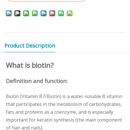
Product Description
What is biotin?
Definition and function:
Biotin (Vitamin B7/Biotin) is a water-soluble B vitamin
that participates in the metabolism of carbohydrates,
fats and proteins as a coenzyme, and is especially
important for keratin synthesis (the main component
of hair and nails).