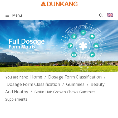
Menu
Home
Dosage Form Classification
You are here:
/
/
Dosage Form Classification
Gummies
Beauty
/
/
And Heathy
/
Biotin Hair Growth Chews Gummies
Supplements