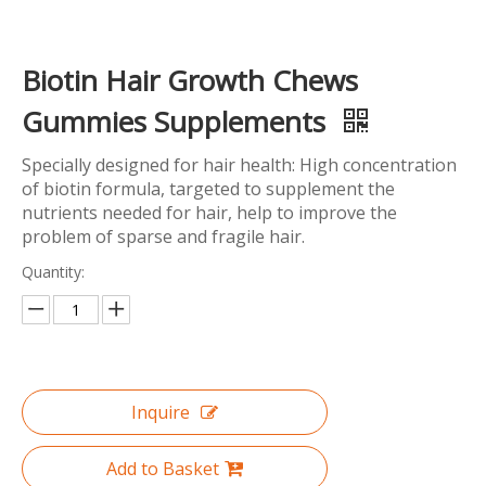
Biotin Hair Growth Chews
Gummies Supplements
Specially designed for hair health: High concentration
of biotin formula, targeted to supplement the
nutrients needed for hair, help to improve the
problem of sparse and fragile hair.
Quantity:
Inquire
Add to Basket