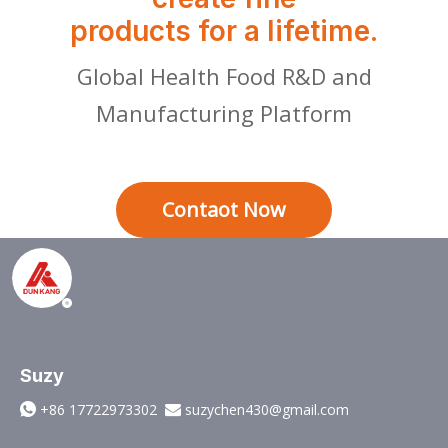
products for a lifetime.
Global Health Food R&D and
Manufacturing Platform
Contaot Now
Suzy
+86 17722973302
suzychen430@gmail.com

