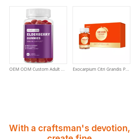
tural melatonin sleep gummies
OEM ODM Custom Adult Elderberry Gummies
Exocarpium Citri Grandis Probiotic Gel Gummies
With a craftsman's devotion,
create fine