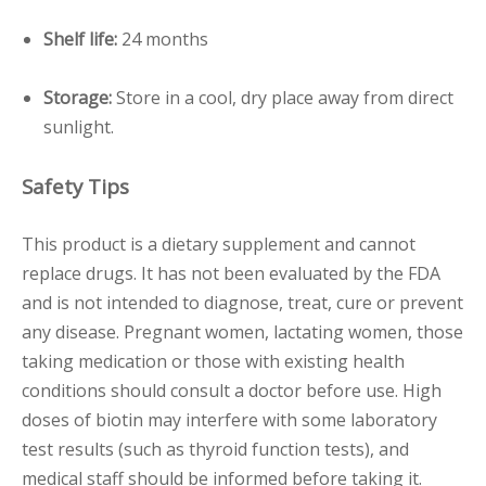
Shelf life:
24 months
Storage:
Store in a cool, dry place away from direct
sunlight.
Safety Tips
This product is a dietary supplement and cannot
replace drugs. It has not been evaluated by the FDA
and is not intended to diagnose, treat, cure or prevent
any disease. Pregnant women, lactating women, those
taking medication or those with existing health
conditions should consult a doctor before use. High
doses of biotin may interfere with some laboratory
test results (such as thyroid function tests), and
medical staff should be informed before taking it.