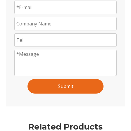
Submit
Related Products