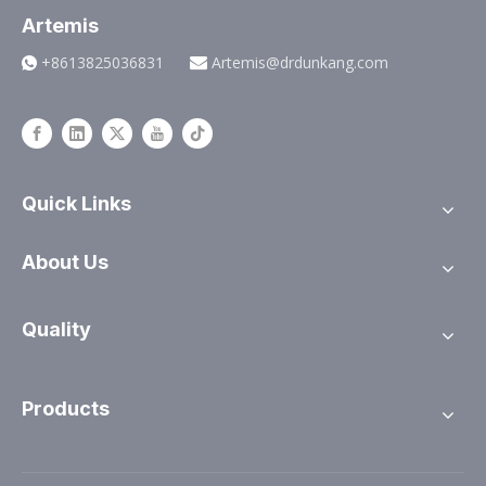
Artemis
+8613825036831
Artemis@drdunkang.com


Quick Links
About Us
Quality
Products