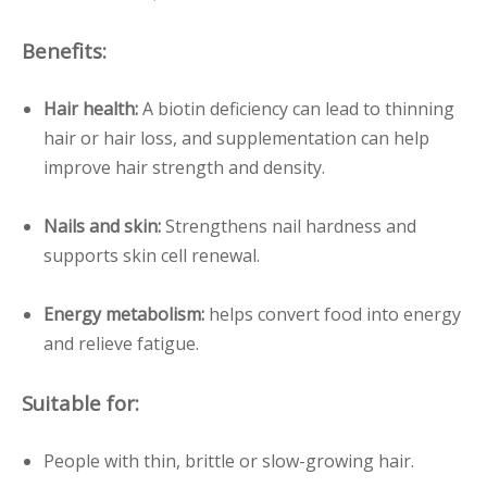
Benefits:
Hair health:
A biotin deficiency can lead to thinning
hair or hair loss, and supplementation can help
improve hair strength and density.
Nails and skin:
Strengthens nail hardness and
supports skin cell renewal.
Energy metabolism:
helps convert food into energy
and relieve fatigue.
Suitable for:
People with thin, brittle or slow-growing hair.