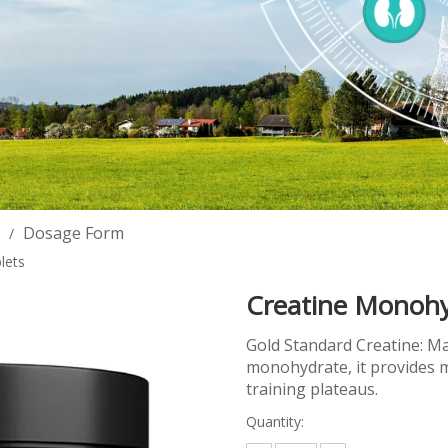
Dosage Form
/
lets
Creatine Monohy
Gold Standard Creatine: Ma
monohydrate, it provides m
training plateaus.
Quantity: