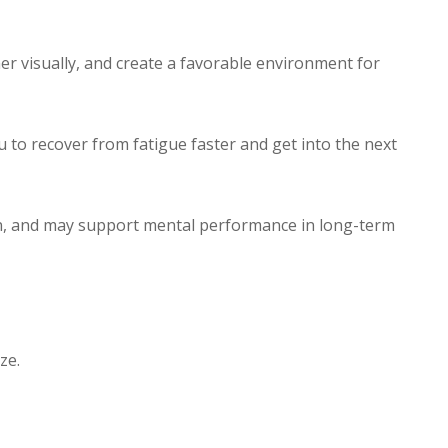
er visually, and create a favorable environment for
 to recover from fatigue faster and get into the next
in, and may support mental performance in long-term
ze.