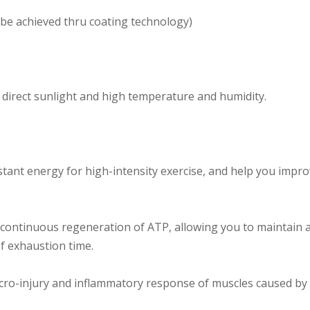
n be achieved thru coating technology)
d direct sunlight and high temperature and humidity.
stant energy for high-intensity exercise, and help you im
continuous regeneration of ATP, allowing you to maintain a 
of exhaustion time.
icro-injury and inflammatory response of muscles caused by 