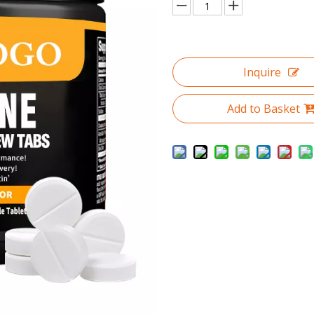
Inquire
Add to Basket