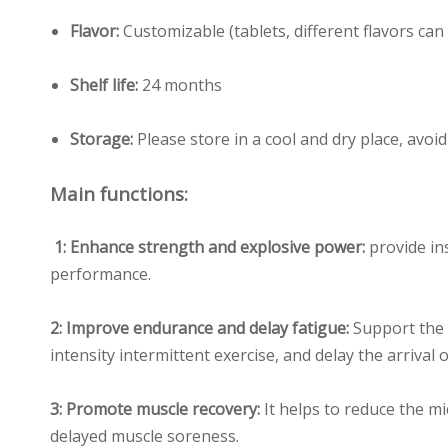
Flavor:
Customizable (tablets, different flavors ca
Shelf life:
24 months
Storage:
Please store in a cool and dry place, avoi
Main functions:
1: Enhance strength and explosive power:
provide in
performance.
2: Improve endurance and delay fatigue:
Support the 
intensity intermittent exercise, and delay the arrival 
3: Promote muscle recovery:
It helps to reduce the m
delayed muscle soreness.