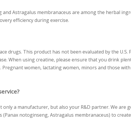
 and Astragalus membranaceus are among the herbal ingredi
overy efficiency during exercise.
ace drugs. This product has not been evaluated by the U.S. 
ase. When using creatine, please ensure that you drink plent
l. Pregnant women, lactating women, minors and those with a
ervice?
 only a manufacturer, but also your R&D partner. We are 
rbs (Panax notoginseng, Astragalus membranaceus) to create