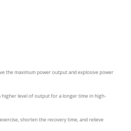
prove the maximum power output and explosive power
higher level of output for a longer time in high-
exercise, shorten the recovery time, and relieve