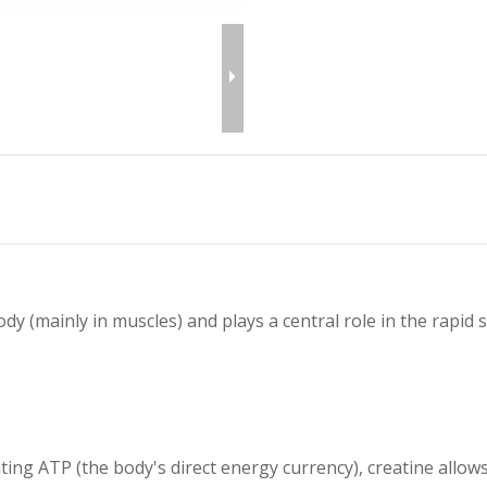
ody (mainly in muscles) and plays a central role in the rapid
ting ATP (the body's direct energy currency), creatine allow