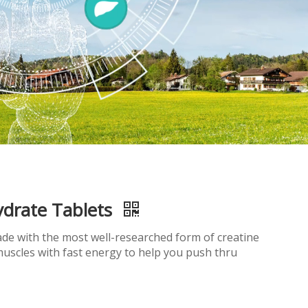
drate Tablets
de with the most well-researched form of creatine
uscles with fast energy to help you push thru