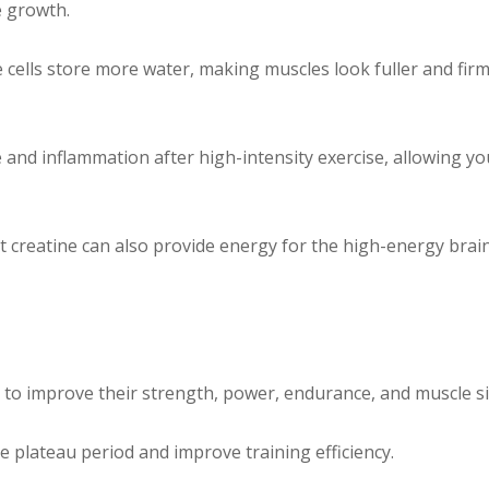
e growth.
cells store more water, making muscles look fuller and firm
nd inflammation after high-intensity exercise, allowing you
t creatine can also provide energy for the high-energy bra
to improve their strength, power, endurance, and muscle si
 plateau period and improve training efficiency.