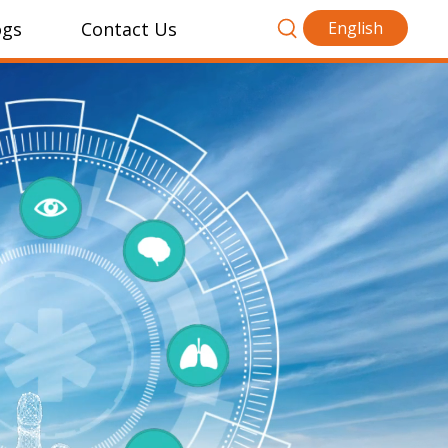
ogs
Contact Us
English