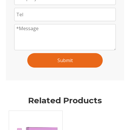
Submit
Related Products