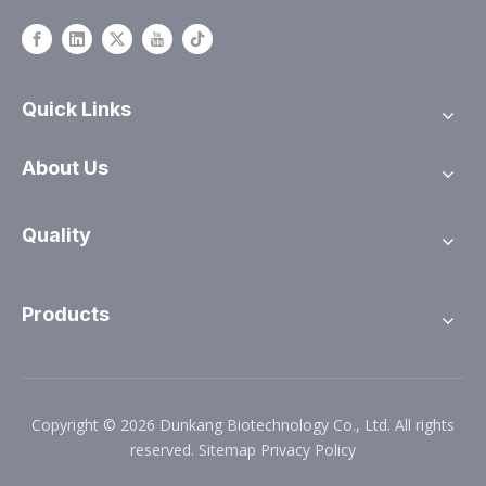
Quick Links
About Us
Quality
Products
Copyright ©
2026
Dunkang Biotechnology Co., Ltd. All rights
reserved.
Sitemap
Privacy Policy