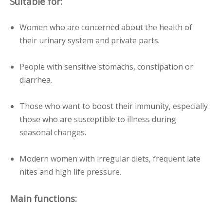
Suitable for:
Women who are concerned about the health of
their urinary system and private parts.
People with sensitive stomachs, constipation or
diarrhea.
Those who want to boost their immunity, especially
those who are susceptible to illness during
seasonal changes.
Modern women with irregular diets, frequent late
nites and high life pressure.
Main functions: