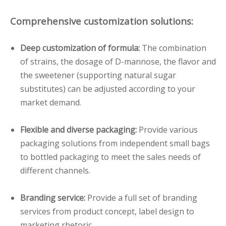
Comprehensive customization solutions:
Deep customization of formula:
The combination
of strains, the dosage of D-mannose, the flavor and
the sweetener (supporting natural sugar
substitutes) can be adjusted according to your
market demand.
Flexible and diverse packaging:
Provide various
packaging solutions from independent small bags
to bottled packaging to meet the sales needs of
different channels.
Branding service:
Provide a full set of branding
services from product concept, label design to
marketing rhetoric.