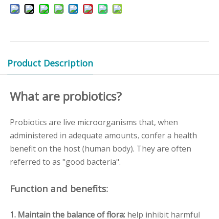
Product Description
What are probiotics?
Probiotics are live microorganisms that, when
administered in adequate amounts, confer a health
benefit on the host (human body). They are often
referred to as "good bacteria".
Function and benefits:
1. Maintain the balance of flora:
help inhibit harmful