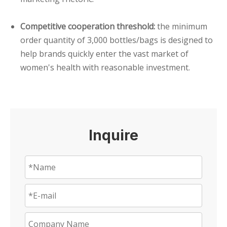
Competitive cooperation threshold:
the minimum
order quantity of 3,000 bottles/bags is designed to
help brands quickly enter the vast market of
women's health with reasonable investment.
Inquire