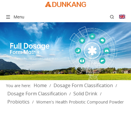
Menu
Home
Dosage Form Classification
You are here:
/
/
Dosage Form Classification
Solid Drink
/
/
Probiotics
/
Women's Health Probiotic Compound Powder