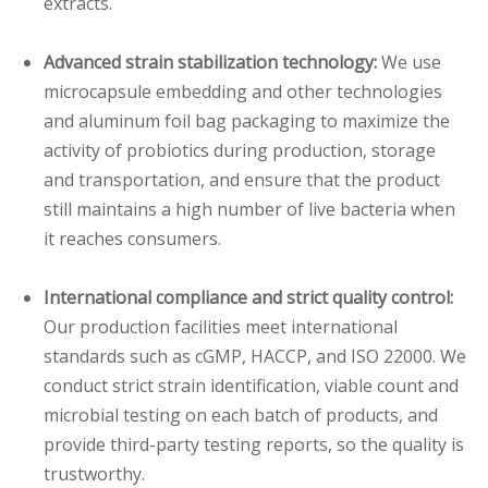
extracts.
Advanced strain stabilization technology:
We use
microcapsule embedding and other technologies
and aluminum foil bag packaging to maximize the
activity of probiotics during production, storage
and transportation, and ensure that the product
still maintains a high number of live bacteria when
it reaches consumers.
International compliance and strict quality control:
Our production facilities meet international
standards such as cGMP, HACCP, and ISO 22000. We
conduct strict strain identification, viable count and
microbial testing on each batch of products, and
provide third-party testing reports, so the quality is
trustworthy.