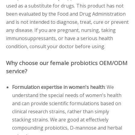
used as a substitute for drugs. This product has not
been evaluated by the Food and Drug Administration
and is not intended to diagnose, treat, cure or prevent
any disease. If you are pregnant, nursing, taking
immunosuppressants, or have a serious health
condition, consult your doctor before using.
Why choose our female probiotics OEM/ODM
service?
Formulation expertise in women's health
: We
understand the special needs of women's health
and can provide scientific formulations based on
clinical research strains, rather than simply
stacking strains. We are good at effectively
compounding probiotics, D-mannose and herbal