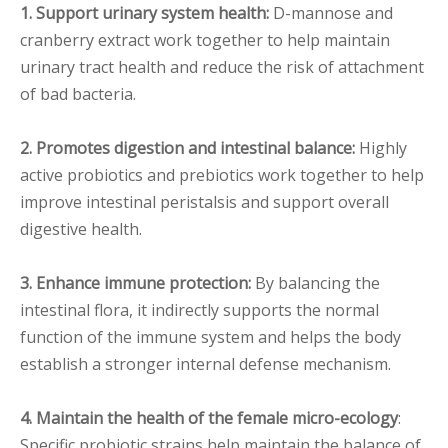
1. Support urinary system health:
D-mannose and
cranberry extract work together to help maintain
urinary tract health and reduce the risk of attachment
of bad bacteria.
2. Promotes digestion and intestinal balance:
Highly
active probiotics and prebiotics work together to help
improve intestinal peristalsis and support overall
digestive health.
3. Enhance immune protection:
By balancing the
intestinal flora, it indirectly supports the normal
function of the immune system and helps the body
establish a stronger internal defense mechanism.
4. Maintain the health of the female micro-ecology
:
Specific probiotic strains help maintain the balance of