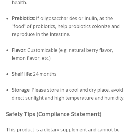
health.
Pre
biotics:
If oligosaccharides or inulin, as the
"food" of probiotics, help probiotics colonize and
reproduce in the intestine.
Flavor:
Customizable (e.g. natural berry flavor,
lemon flavor, etc.)
Shelf life:
24 months
Storage:
Please store in a cool and dry place, avoid
direct sunlight and high temperature and humidity.
Safety Tips (Compliance Statement)
This product is a dietary supplement and cannot be