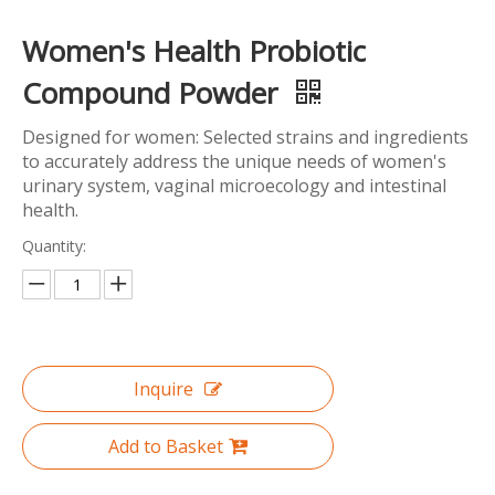
Women's Health Probiotic
Compound Powder
Designed for women: Selected strains and ingredients
to accurately address the unique needs of women's
urinary system, vaginal microecology and intestinal
health.
Quantity:
Inquire
Add to Basket