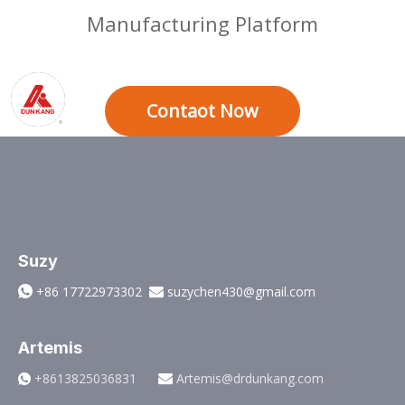
Manufacturing Platform
Contaot Now
Suzy
+86 17722973302
suzychen430@gmail.com


Artemis
+8613825036831
Artemis@drdunkang.com

