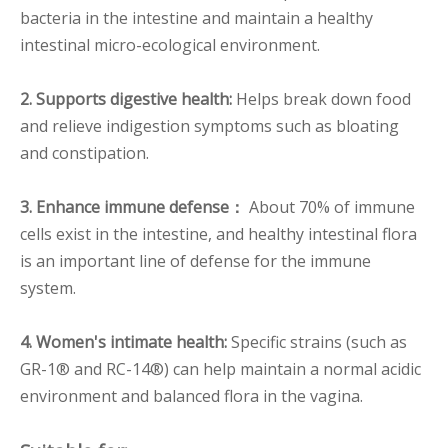
bacteria in the intestine and maintain a healthy
intestinal micro-ecological environment.
2. Supports digestive health:
Helps break down food
and relieve indigestion symptoms such as bloating
and constipation.
3. Enhance immune defense：
About 70% of immune
cells exist in the intestine, and healthy intestinal flora
is an important line of defense for the immune
system.
4. Women's intimate health:
Specific strains (such as
GR-1® and RC-14®) can help maintain a normal acidic
environment and balanced flora in the vagina.