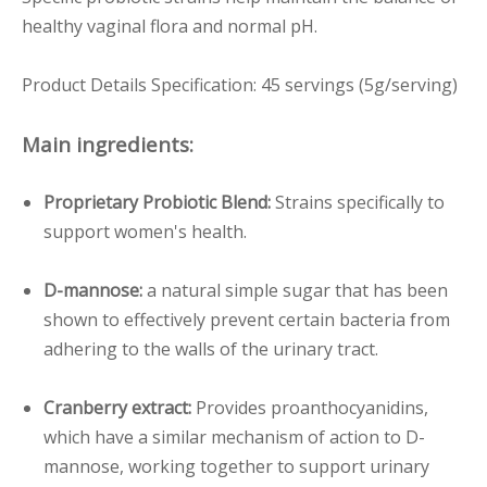
healthy vaginal flora and normal pH.
Product Details Specification: 45 servings (5g/serving)
Main ingredients:
Proprietary Probiotic Blend:
Strains specifically to
support women's health.
D-mannose:
a natural simple sugar that has been
shown to effectively prevent certain bacteria from
adhering to the walls of the urinary tract.
Cranberry extract:
Provides proanthocyanidins,
which have a similar mechanism of action to D-
mannose, working together to support urinary