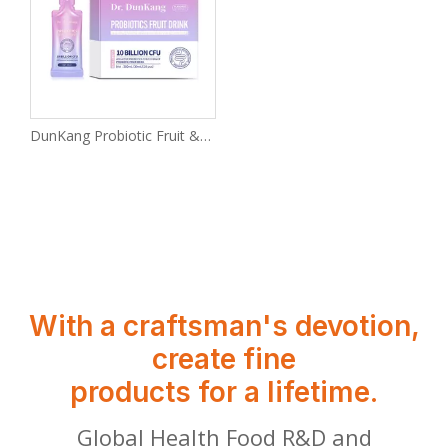
DunKang Probiotic Fruit & Vegetable Drink with CFU Bacteria Is Good for Intestinal Health.
With a craftsman's devotion,
create fine
products for a lifetime.
Global Health Food R&D and